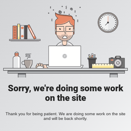
Sorry, we're doing some work
on the site
Thank you for being patient. We are doing some work on the site
and will be back shortly.