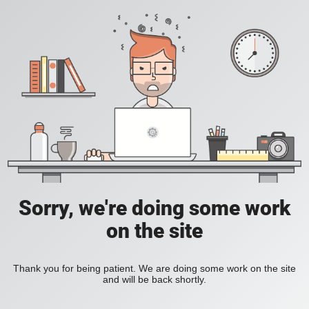
Sorry, we're doing some work
on the site
Thank you for being patient. We are doing some work on the site
and will be back shortly.